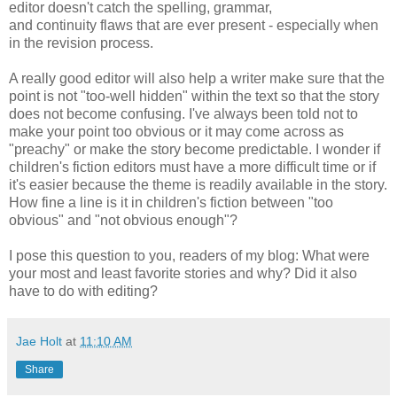
editor doesn't catch the spelling, grammar,
and continuity flaws that are ever present - especially when
in the revision process.
A really good editor will also help a writer make sure that the
point is not "too-well hidden" within the text so that the story
does not become confusing. I've always been told not to
make your point too obvious or it may come across as
"preachy" or make the story become predictable. I wonder if
children's fiction editors must have a more difficult time or if
it's easier because the theme is readily available in the story.
How fine a line is it in children's fiction between "too
obvious" and "not obvious enough"?
I pose this question to you, readers of my blog: What were
your most and least favorite stories and why? Did it also
have to do with editing?
Jae Holt
at
11:10 AM
Share