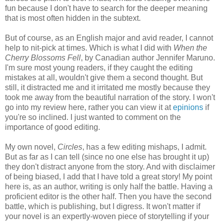
fun because I don't have to search for the deeper meaning
that is most often hidden in the subtext.
But of course, as an English major and avid reader, I cannot
help to nit-pick at times. Which is what I did with
When the
Cherry Blossoms Fell
, by Canadian author Jennifer Maruno.
I'm sure most young readers, if they caught the editing
mistakes at all, wouldn't give them a second thought. But
still, it distracted me and it irritated me mostly because they
took me away from the beautiful narration of the story. I won't
go into my review here, rather you can view it at
epinions
if
you're so inclined. I just wanted to comment on the
importance of good editing.
My own novel,
Circles
, has a few editing mishaps, I admit.
But as far as I can tell (since no one else has brought it up)
they don't distract anyone from the story. And with disclaimer
of being biased, I add that I have told a great story! My point
here is, as an author, writing is only half the battle. Having a
proficient editor is the other half. Then you have the second
battle, which is publishing, but I digress. It won't matter if
your novel is an expertly-woven piece of storytelling if your