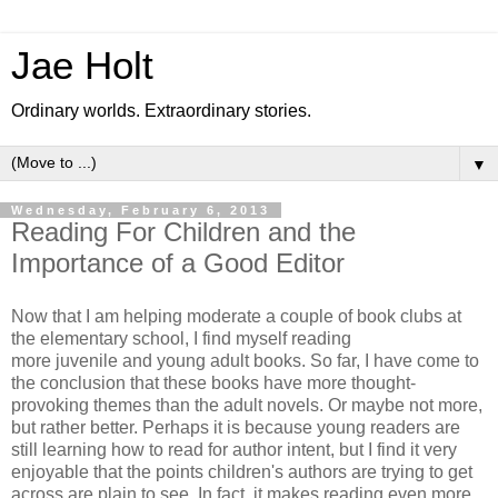
Jae Holt
Ordinary worlds. Extraordinary stories.
▼
Wednesday, February 6, 2013
Reading For Children and the
Importance of a Good Editor
Now that I am helping moderate a couple of book clubs at
the elementary school, I find myself reading
more juvenile and young adult books. So far, I have come to
the conclusion that these books have more thought-
provoking themes than the adult novels. Or maybe not more,
but rather better. Perhaps it is because young readers are
still learning how to read for author intent, but I find it very
enjoyable that the points children's authors are trying to get
across are plain to see. In fact, it makes reading even more