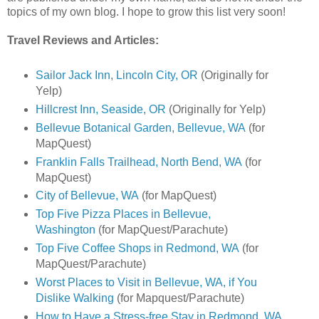
topics of my own blog. I hope to grow this list very soon!
Travel Reviews and Articles:
Sailor Jack Inn, Lincoln City, OR
(Originally for
Yelp)
Hillcrest Inn, Seaside, OR
(Originally for Yelp)
Bellevue Botanical Garden, Bellevue, WA
(for
MapQuest)
Franklin Falls Trailhead, North Bend, WA
(for
MapQuest)
City of Bellevue, WA
(for MapQuest)
Top Five Pizza Places in Bellevue,
Washington
(for MapQuest/Parachute)
Top Five Coffee Shops in Redmond, WA
(for
MapQuest/Parachute)
Worst Places to Visit in Bellevue, WA, if You
Dislike Walking
(for Mapquest/Parachute)
How to Have a Stress-free Stay in Redmond, WA