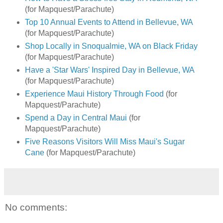
(for Mapquest/Parachute)
Top 10 Annual Events to Attend in Bellevue, WA
(for Mapquest/Parachute)
Shop Locally in Snoqualmie, WA on Black Friday
(for Mapquest/Parachute)
Have a 'Star Wars' Inspired Day in Bellevue, WA
(for Mapquest/Parachute)
Experience Maui History Through Food
(for
Mapquest/Parachute)
Spend a Day in Central Maui
(for
Mapquest/Parachute)
Five Reasons Visitors Will Miss Maui's Sugar
Cane
(for Mapquest/Parachute)
No comments: