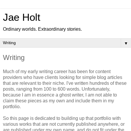
Jae Holt
Ordinary worlds. Extraordinary stories.
▼
Writing
Much of my early writing career has been for content
providers who have clients looking for simple blog articles
that are relevant to their niche. I've written hundreds of these
posts, ranging from 100 to 600 words. Unfortunately,
because I am in essence a ghost writer, I am not able to
claim these pieces as my own and include them in my
portfolio.
So this page is dedicated to building up that portfolio with
various works that are not currently published anywhere, or
are published under my own name, and do not fit under the