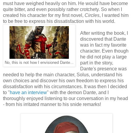
must have weighed heavily on him. He would have become
quite bitter, and even possibly rather crotchety. So when I
created his character for my first novel,
Circles
, I wanted him
to be free to express his dissatisfaction with his world.
After writing the book, I
discovered that Dante
was in fact my favorite
character. Even though
he did not play a large
part in the story,
No, this is not how I envisioned Dante...
Dante's presence was
needed to help the main character, Solus, understand his
own choices and discover his own freedom to express his
dissatisfaction with his circumstances. It was then I decided
to "
have an interview
" with the demon Dante, and I
thoroughly enjoyed listening to our conversation in my head
- from his irritated manner to his snide remarks!