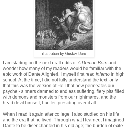
illustration by Gustav Dore
I am starting on the next draft edits of
A Demon Born
and I
wonder how many of my readers would be familiar with the
epic work of Dante Alighieri. I myself first read
Inferno
in high
school. At the time, I did not fully understand the text, only
that this was the version of Hell that now permeates our
psyche - sinners damned to endless suffering, fiery pits filled
with demons and monsters from our nightmares, and the
head devil himself, Lucifer, presiding over it all.
When I read it again after college, I also studied on his life
and the era that he lived. Through what I learned, I imagined
Dante to be disenchanted in his old age; the burden of exile