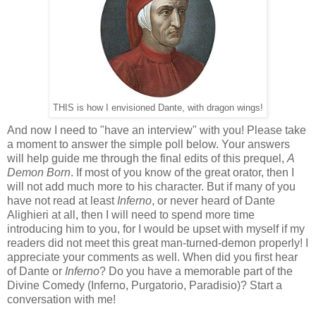
THIS is how I envisioned Dante, with dragon wings!
And now I need to "have an interview" with you! Please take
a moment to answer the simple poll below. Your answers
will help guide me through the final edits of this prequel,
A
Demon Born
. If most of you know of the great orator, then I
will not add much more to his character. But if many of you
have not read at least
Inferno
, or never heard of Dante
Alighieri at all, then I will need to spend more time
introducing him to you, for I would be upset with myself if my
readers did not meet this great man-turned-demon properly! I
appreciate your comments as well. When did you first hear
of Dante or
Inferno
? Do you have a memorable part of the
Divine Comedy (Inferno, Purgatorio, Paradisio)? Start a
conversation with me!