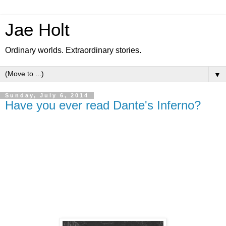
Jae Holt
Ordinary worlds. Extraordinary stories.
▼
Sunday, July 6, 2014
Have you ever read Dante's Inferno?