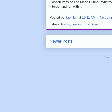
Goosebumps or The Maze Runner. Whatever i
interest and run with it.
Posted by
Jae Holt
at
10:11 AM
No com
Labels:
books
,
reading
,
Star Wars
Newer Posts
Subscr