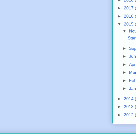
►
2017
►
2016
▼
2015
▼
No
Sta
►
Se
►
Ju
►
Apr
►
Ma
►
Fe
►
Ja
►
2014
►
2013
►
2012