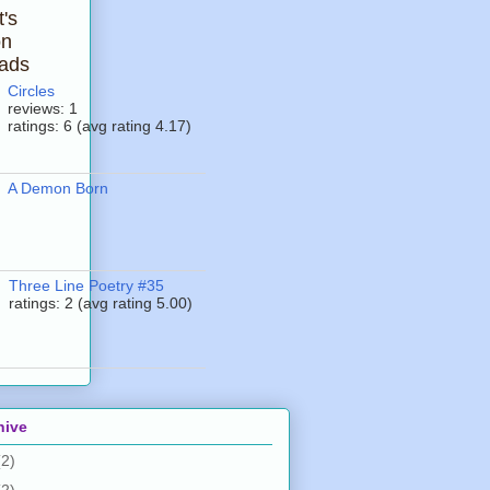
t's
on
ads
Circles
reviews: 1
ratings: 6 (avg rating 4.17)
A Demon Born
Three Line Poetry #35
ratings: 2 (avg rating 5.00)
hive
(2)
(2)