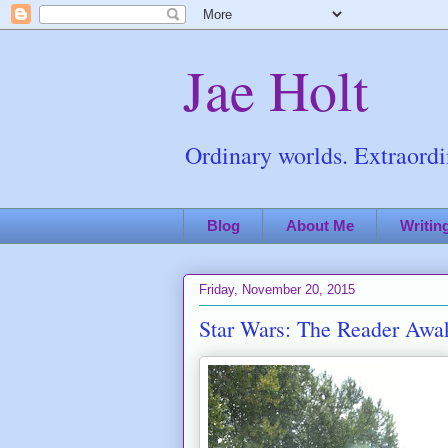
Jae Holt
Ordinary worlds. Extraordin
Blog
About Me
Writin
Friday, November 20, 2015
Star Wars: The Reader Awa