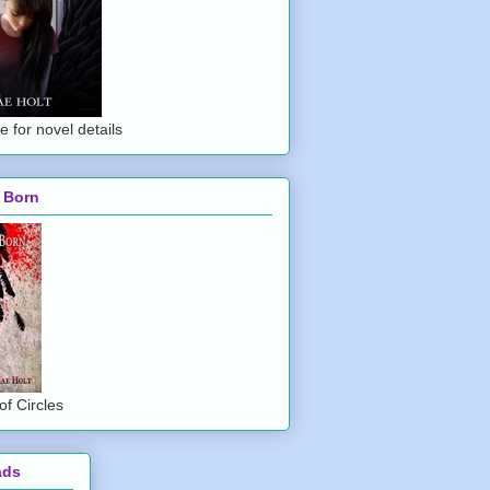
e for novel details
 Born
of Circles
ads