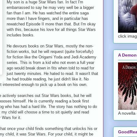
My son is a huge Star Wars fan. In fact I'm
embarrassed to say he may very well be a bigger
fan than I am. He has watched the entire saga
more than I have fingers, and in particular has
rewatched Episode II more than that. But I'm okay
with this, because his love for all things Star Wars
includes books.
click imag
He devours books on Star Wars, mostly the non-
fiction works, but he will request (quite forcefully)
A Demon
for fiction like the Origami Yoda and Jedi Academy
series. This is from a kid who not even a full year
ago would break down in fits when told to read for
just twenty minutes. He hated to read. It wasn't that
he had trouble reading, he just didn't like it. No
st interested enough to pick up a book on his own.
 actively searches out Star Wars books, but he will
ooses himself. He is currently reading a book first
og who has had a hard life. The story has nothing to do
 my child will choose a time to sit quietly and read
A novella 
 Wars for it.
hat once your child finds something that unlocks his or
GoodRe
 my child, it was Star Wars. For your child, it might be