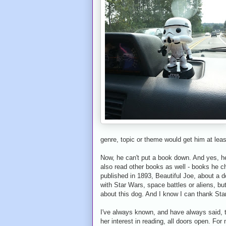
genre, topic or theme would get him at lea
Now, he can't put a book down. And yes, he
also read other books as well - books he ch
published in 1893, Beautiful Joe, about a d
with Star Wars, space battles or aliens, but
about this dog. And I know I can thank Star
I've always known, and have always said, t
her interest in reading, all doors open. For