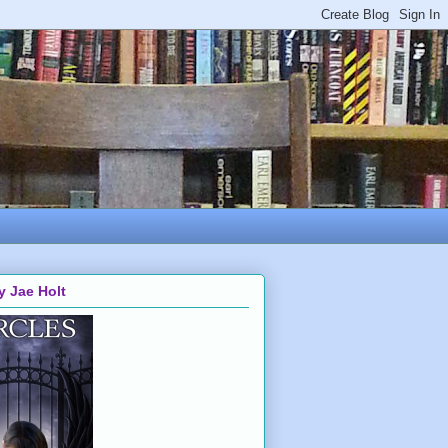
y Jae Holt