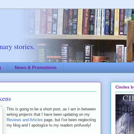
ary stories.
g
News & Promotions
Circles b
kens
This is going to be a short post, as I am in between
writing projects that I have been updating on my
Reviews and Articles
page, but I've been neglecting
my blog and I apologize to my readers profusely!