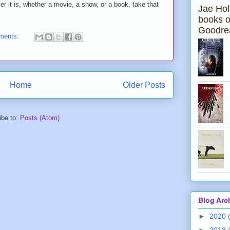
t is, whether a movie, a show, or a book, take that
Jae Hol
books 
Goodre
ments:
Home
Older Posts
ibe to:
Posts (Atom)
Blog Arc
►
2020
►
2018