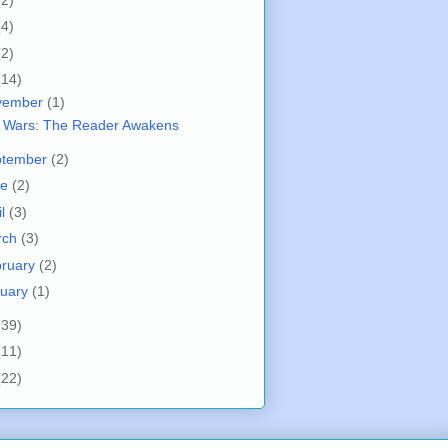
(4)
(2)
(14)
vember
(1)
r Wars: The Reader Awakens
ptember
(2)
ne
(2)
il
(3)
rch
(3)
bruary
(2)
nuary
(1)
(39)
(11)
(22)