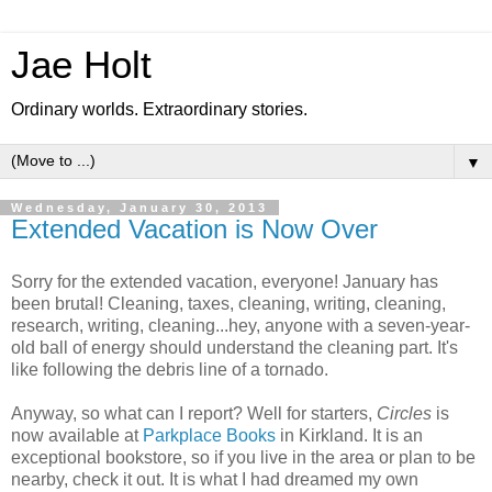
Jae Holt
Ordinary worlds. Extraordinary stories.
▼
Wednesday, January 30, 2013
Extended Vacation is Now Over
Sorry for the extended vacation, everyone! January has
been brutal! Cleaning, taxes, cleaning, writing, cleaning,
research, writing, cleaning...hey, anyone with a seven-year-
old ball of energy should understand the cleaning part. It's
like following the debris line of a tornado.
Anyway, so what can I report? Well for starters,
Circles
is
now available at
Parkplace Books
in Kirkland. It is an
exceptional bookstore, so if you live in the area or plan to be
nearby, check it out. It is what I had dreamed my own