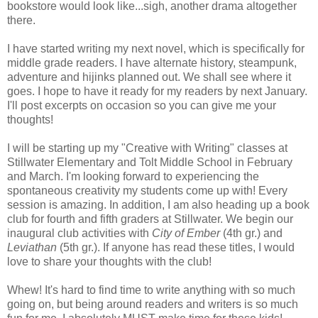
bookstore would look like...sigh, another drama altogether
there.
I have started writing my next novel, which is specifically for
middle grade readers. I have alternate history, steampunk,
adventure and hijinks planned out. We shall see where it
goes. I hope to have it ready for my readers by next January.
I'll post excerpts on occasion so you can give me your
thoughts!
I will be starting up my "Creative with Writing" classes at
Stillwater Elementary and Tolt Middle School in February
and March. I'm looking forward to experiencing the
spontaneous creativity my students come up with! Every
session is amazing. In addition, I am also heading up a book
club for fourth and fifth graders at Stillwater. We begin our
inaugural club activities with
City of Ember
(4th gr.) and
Leviathan
(5th gr.). If anyone has read these titles, I would
love to share your thoughts with the club!
Whew! It's hard to find time to write anything with so much
going on, but being around readers and writers is so much