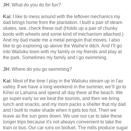
JH:
What do you do for fun?
Kai:
I like to mess around with the leftover mechanics my
dad brings home from the plantation. I built a pair of steam
skates, see, check these out! (Holds up a pair of chunky
boots with wheels and some kind of mechanism attached.)
And my dad made me a metal penguin that moves. I also
like to go exploring up above the Waihe'e ditch. And I’ll go
into Wailuku town with my family or my friends and play at
the park. Sometimes my family and I go swimming.
JH:
Where do you go swimming?
Kai:
Most of the time I play in the Wailuku stream up in I'ao
valley. If we have a long weekend in the summer, we’ll go to
Kihei or Lahaina and spend all day there at the beach. We
go super early so we beat the tourists, and then we bring
lunch and snacks, and my mom packs a shelter that my dad
and I built to make shade when it gets too hot. Then we
leave as the sun goes down. We use our car to take these
longer trips because it's not always convenient to take the
train or bus. Our car runs on biofuel. The mills produce sugar