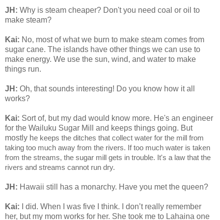
JH:
Why is steam cheaper? Don't you need coal or oil to
make steam?
Kai:
No, most of what we burn to make steam comes from
sugar cane. The islands have other things we can use to
make energy. We use the sun, wind, and water to make
things run.
JH:
Oh, that sounds interesting! Do you know how it all
works?
Kai:
Sort of, but my dad would know more. He's an engineer
for the Wailuku Sugar Mill and keeps things going. But
mostly h
e keeps the ditches that collect water for the mill from
taking too much away from the rivers. If too much water is taken
from the streams, the sugar mill gets in trouble. It's a law that the
rivers and streams cannot run dry.
JH:
Hawaii still has a monarchy. Have you met the queen?
Kai:
I did. When I was five I think. I don’t really remember
her, but my mom works for her. She took me to Lahaina one