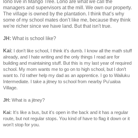
lono live in Mango Tree. Lono are what we call the
managers and supervisors at the mill. We own our property.
The village is owned by the plantation. I think that’s why
some of my school mates don’t like me, because they think
we're richer since we have land. But that isn't true.
JH:
What is school like?
Kai:
I don’t like school, I think it’s dumb. I know all the math stuff
already, and I hate writing and the only things I read are for
building and maintaining stuff. But this is my last year of required
school. My mom wants me to go on to high school, but I don’t
want to. I’d rather help my dad as an apprentice. I go to Wailuku
Intermediate. I take a jitney to school from nearby Pu'ualoa
Village.
JH:
What is a jitney?
Kai:
It's like a bus, but it's open in the back and it has a regular
route, but not regular stops. You kind of have to flag it down or it
won't stop for you.