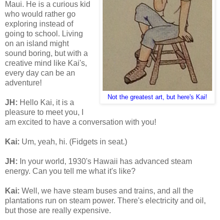
Maui. He is a curious kid
who would rather go
exploring instead of
going to school. Living
on an island might
sound boring, but with a
creative mind like Kai's,
every day can be an
adventure!
Not the greatest art, but here's Kai!
JH:
Hello Kai, it is a
pleasure to meet you, I
am excited to have a conversation with you!
Kai:
Um, yeah, hi. (Fidgets in seat.)
JH:
In your world, 1930's Hawaii has advanced steam
energy. Can you tell me what it's like?
Kai:
Well, we have steam buses and trains, and all the
plantations run on steam power. There's electricity and oil,
but those are really expensive.