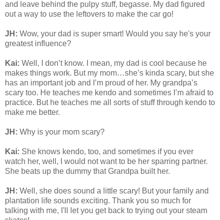
and leave behind the pulpy stuff, begasse. My dad figured
out a way to use the leftovers to make the car go!
JH:
Wow, your dad is super smart! Would you say he's your
greatest influence?
Kai:
Well, I don’t know. I mean, my dad is cool because he
makes things work. But my mom…she’s kinda scary, but she
has an important job and I’m proud of her. My grandpa’s
scary too. He teaches me kendo and sometimes I’m afraid to
practice. But he teaches me all sorts of stuff through kendo to
make me better.
JH:
Why is your mom scary?
Kai:
She knows kendo, too, and sometimes if you ever
watch her, well, I would not want to be her sparring partner.
She beats up the dummy that Grandpa built her.
JH:
Well, she does sound a little scary! But your family and
plantation life sounds exciting. Thank you so much for
talking with me, I'll let you get back to trying out your steam