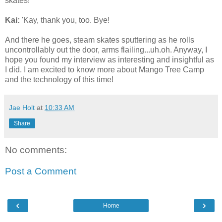
skates!
Kai:
'Kay, thank you, too. Bye!
And there he goes, steam skates sputtering as he rolls
uncontrollably out the door, arms flailing...uh.oh. Anyway, I
hope you found my interview as interesting and insightful as
I did. I am excited to know more about Mango Tree Camp
and the technology of this time!
Jae Holt
at
10:33 AM
Share
No comments:
Post a Comment
‹
›
Home