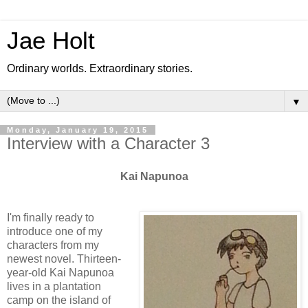
Jae Holt
Ordinary worlds. Extraordinary stories.
▼
Monday, January 19, 2015
Interview with a Character 3
Kai Napunoa
I'm finally ready to
introduce one of my
characters from my
newest novel. Thirteen-
year-old Kai Napunoa
lives in a plantation
camp on the island of