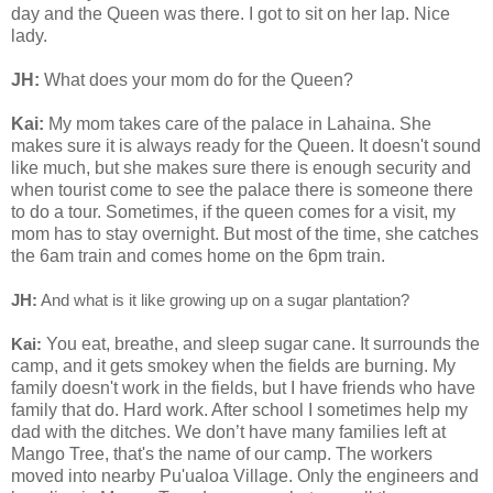
day and the Queen was there. I got to sit on her lap. Nice
lady.
JH:
What does your mom do for the Queen?
Kai:
My mom takes care of the palace in Lahaina. She
makes sure it is always ready for the Queen. It doesn't sound
like much, but she makes sure there is enough security and
when tourist come to see the palace there is someone there
to do a tour. Sometimes, if the queen comes for a visit, my
mom has to stay overnight. But most of the time, she catches
the 6am train and comes home on the 6pm train.
JH:
And what is it like growing up on a sugar plantation?
You eat, breathe, and sleep sugar cane. It surrounds the
Kai:
camp, and it gets smokey when the fields are burning. My
family doesn't work in the fields, but I have friends who have
family that do. Hard work. After school I sometimes help my
dad with the ditches. We don’t have many families left at
Mango Tree, that's the name of our camp. The workers
moved into nearby Pu'ualoa Village. Only the engineers and