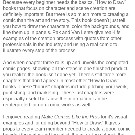
Because every beginner needs the basics, "How to Draw"
books that focus on character and scene creation are
definitely important. But there is so much more to creating a
comic than the art and the story. This book doesn't just tell
you how to draw the characters, color the backgrounds, and
line them up in panels. Pak and Van Lente give real-life
examples of the creation process with quotes from other
professionals in the industry and using a real comic to
illustrate every step of the process.
And when chapter three rolls up and unveils the completed
comic pages, showing all the steps in one finished product,
you realize the book isn't done yet. There's still three more
chapters that don't appear in most other "How to Draw"
books. These "bonus" chapters include pitching your work,
publishing, and marketing. These last chapters were
especially useful because the information can be
reinterpreted for non-comic works as well.
I enjoyed
reading
Make Comics Like the Pros
for it's visual
examples and for going beyond "How to Draw." It gives
props to every te
am member needed to create a good comic
besides the writer and the artist: the inker, the colorist, the