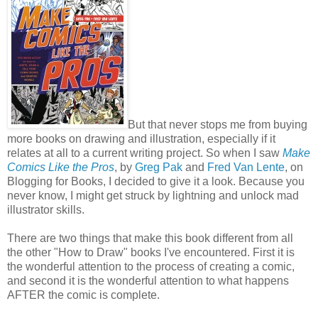
But that never stops me from buying
more books on drawing and illustration, especially if it
relates at all to a current writing project. So when I saw
Make
Comics Like the Pros
, by
Greg Pak
and
Fred Van Lente
, on
Blogging for Books, I decided to give it a look. Because you
never know, I might get struck by lightning and unlock mad
illustrator skills.
There are two things that make this book different from all
the other "How to Draw" books I've encountered. First it is
the wonderful attention to the process of creating a comic,
and second it is the wonderful attention to what happens
AFTER the comic is complete.