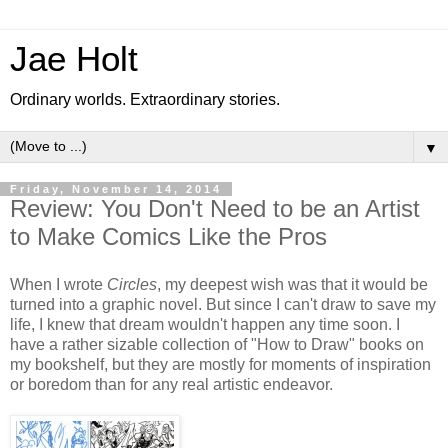
Jae Holt
Ordinary worlds. Extraordinary stories.
▼
Friday, November 14, 2014
Review: You Don't Need to be an Artist
to Make Comics Like the Pros
When I wrote
Circles
, my deepest wish was that it would be
turned into a graphic novel. But since I can't draw to save my
life, I knew that dream wouldn't happen any time soon. I
have a rather sizable collection of "How to Draw" books on
my bookshelf, but they are mostly for moments of inspiration
or boredom than for any real artistic endeavor.