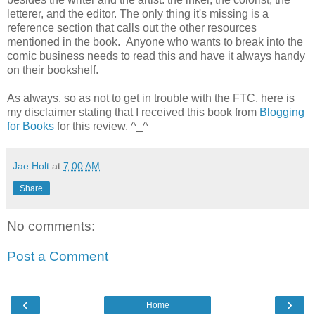
letterer, and the editor. The only thing it's missing is a
reference section that calls out the other resources
mentioned in the book. Anyone who wants to break into the
comic business needs to read this and have it always handy
on their bookshelf.
As always, so as not to get in trouble with the FTC, here is
my disclaimer stating that I received this book from
Blogging
for Books
for this review. ^_^
Jae Holt
at
7:00 AM
Share
No comments:
Post a Comment
‹
›
Home