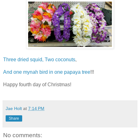
Three dried squid, Two coconuts
,
And one mynah bird in one papaya tree
!!!
Happy fourth day of Christmas!
Jae Holt
at
7:14 PM
Share
No comments: