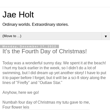
Jae Holt
Ordinary worlds. Extraordinary stories.
▼
Monday, December 17, 2012
It's the Fourth Day of Christmas!
Today was a wonderful sunny day. We spent it at the beach!
I hurt my back earlier in the week, so I didn't do a lot of
swimming, but I did dream up yet another story! I have to put
it to paper before I forget, but it will be a sci-fi story along the
lines of "Firefly" and "Outlaw Star."
Anyhow, here we go!
Numbah four day of Christmas my tutu gave to me,
Four flower leis