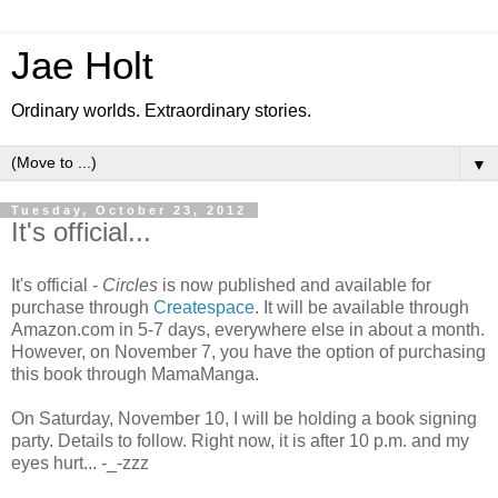
Jae Holt
Ordinary worlds. Extraordinary stories.
▼
Tuesday, October 23, 2012
It's official...
It's official -
Circles
is now published and available for
purchase through
Createspace
. It will be available through
Amazon.com in 5-7 days, everywhere else in about a month.
However, on November 7, you have the option of purchasing
this book through MamaManga.
On Saturday, November 10, I will be holding a book signing
party. Details to follow. Right now, it is after 10 p.m. and my
eyes hurt... -_-zzz