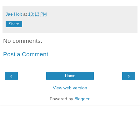
Jae Holt
at
10:13 PM
Share
No comments:
Post a Comment
‹
›
Home
View web version
Powered by
Blogger
.